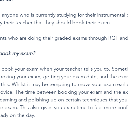
r anyone who is currently studying for their instrumental
y their teacher that they should book their exam. 
udents who are doing their graded exams through RGT an
 book my exam?
 book your exam when your teacher tells you to. Someti
oking your exam, getting your exam date, and the exam 
 this. Whilst it may be tempting to move your exam earlie
advice. The time between booking your exam and the exa
e learning and polishing up on certain techniques that yo
he exam. This also gives you extra time to feel more confi
ady on the day.