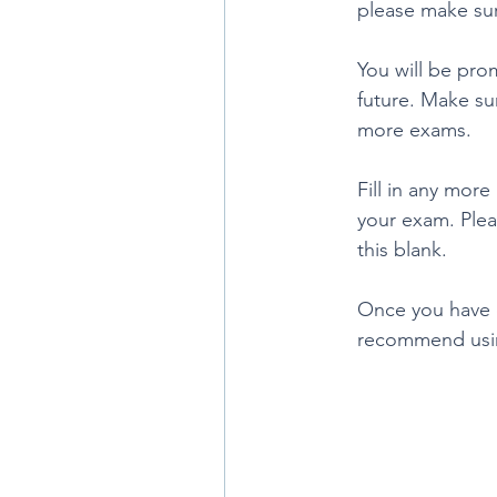
please make sur
You will be pro
future. Make su
more exams. 
Fill in any mor
your exam. Plea
this blank. 
Once you have d
recommend usin