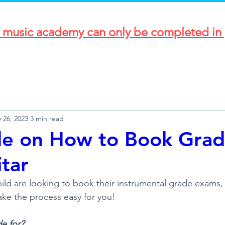
r music academy can only be completed in 
 26, 2023
3 min read
de on How to Book Gra
itar
child are looking to book their instrumental grade exams
ake the process easy for you!
de for?