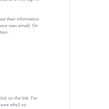
use their information 
 your own email). On 
ion. 
lick on the link. For 
 sure why!) so 