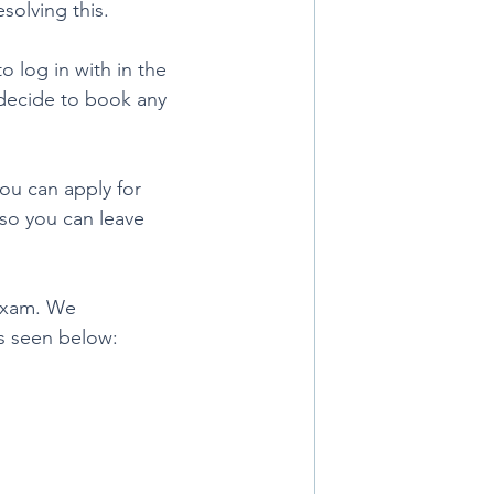
solving this.
 log in with in the 
 decide to book any 
ou can apply for 
 so you can leave 
 exam. We 
s seen below: