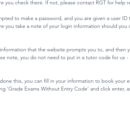
e you check there. If not, please contact RGT for help re
mpted to make a password, and you are given a user ID to
re you take a note of your login information should you
e information that the website prompts you to, and then y
se note, you do not need to put in a tutor code for us -
one this, you can fill in your information to book your
g 'Grade Exams Without Entry Code' and click enter, a