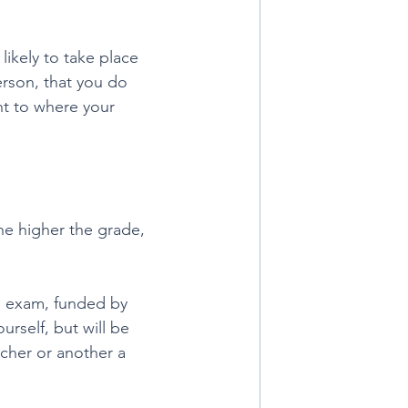
ikely to take place 
rson, that you do 
nt to where your 
e higher the grade, 
e exam, funded by 
urself, but will be 
cher or another a 