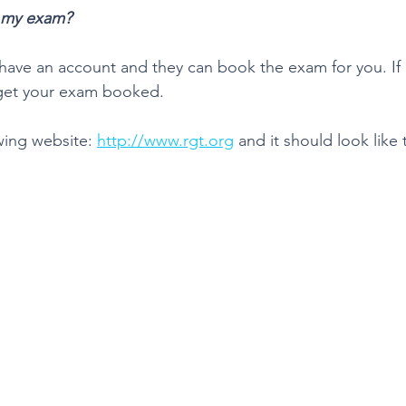
 my exam?
ave an account and they can book the exam for you. If n
 get your exam booked.
wing website: 
http://www.rgt.org
 and it should look like t