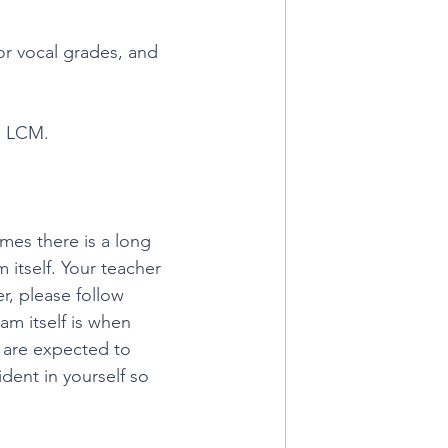
 or vocal grades, and 
d LCM.
mes there is a long 
itself. Your teacher 
r, please follow 
m itself is when 
u are expected to 
dent in yourself so 