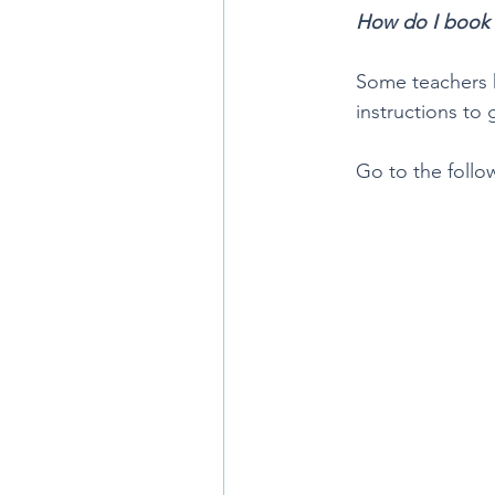
How do I book
Some teachers h
instructions to
Go to the follo