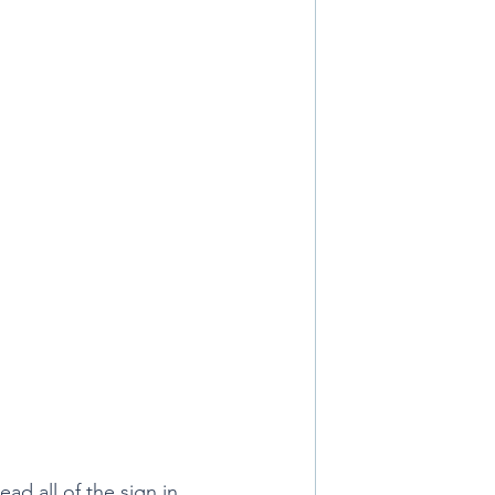
ad all of the sign in 