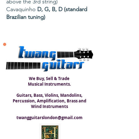
above the 3rd string)
Cavaquinho
D, G, B, D (standard
Brazilian tuning)
We Buy, Sell & Trade
Musical Instruments.
Guitars, Bass, Violins, Mandolins,
Percussion, Amplification, Brass and
Wind Instruments
twangguitarslondon@gmail.com