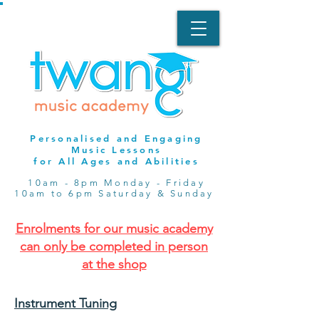
Personalised and Engaging
Music Lessons
for All Ages and Abilities
10am - 8pm Monday - Friday
10am to 6pm Saturday & Sunday
Enrolments for our music academy
can only be completed in person
at the shop
Instrument Tuning