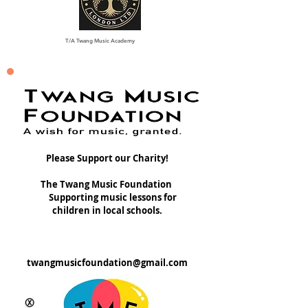
T/A Twang Music Academy
Please Support our Charity!
The Twang Music Foundation
Supporting music lessons for
children in local schools.
twangmusicfoundation@gmail.com
Ⓧ