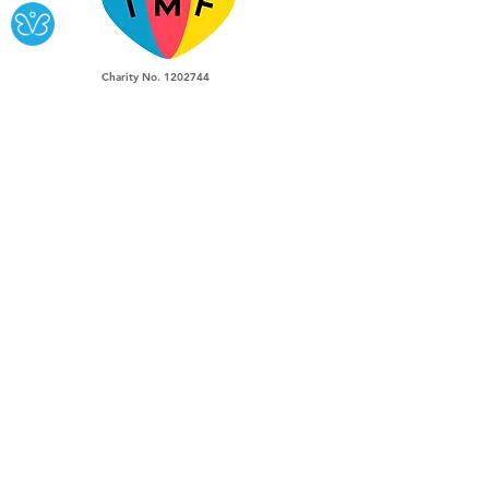
Charity No.
1202744
We Repair:
Musical Instruments.
Guitar Amplifiers,
Pro Audio &
Hifi Equipment
southlondonguitars@gmail.com