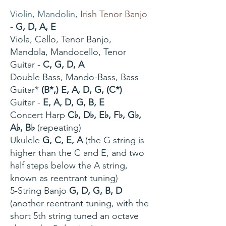
Violin, Mandolin,
Irish Tenor Banjo
-
G, D, A, E
Viola, Cello, Tenor Banjo,
Mandola, Mandocello, Tenor
Guitar -
C, G, D, A
Double Bass, Mando-Bass, Bass
Guitar*
(B*,) E, A, D, G, (C*)
Guitar -
E, A, D, G, B, E
Concert Harp
C♭, D♭, E♭, F♭, G♭,
A♭, B♭
(repeating)
Ukulele
G, C, E, A
(the G string is
higher than the C and E, and two
half steps below the A string,
known as
reentrant tuning
)
5-String Banjo
G, D, G, B, D
(another
reentrant tuning
, with the
short 5th string tuned an octave