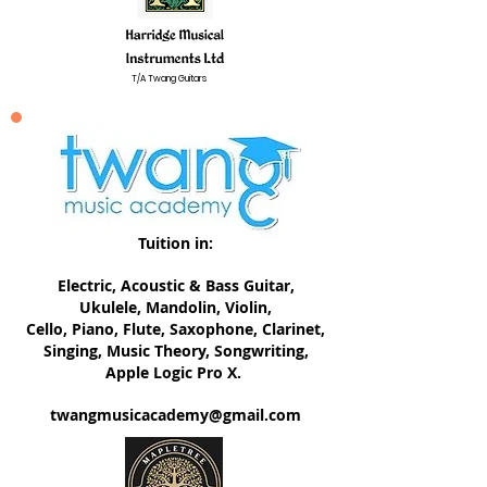
T/A Twang Guitars
Tuition in:
Electric, ​Acoustic & Bass Guitar,
Ukulele, Mandolin, Violin,
Cello, Piano, Flute, Saxophone, Clarinet,
Singing, Music Theory, Songwriting,
Apple Logic Pro X.
twangmusicacademy@gmail.com