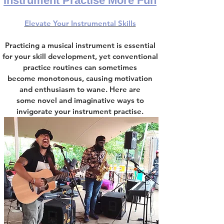
Instrument Practise More Fun
Elevate Your Instrumental Skills
Practicing a musical instrument is essential
for
your
skill development
,
yet conventional
practice routines can sometimes
become
monotonous, causing motivation
and enthusiasm to wane. Here are
some
novel and imaginative ways to
invigorate your instrument practise.