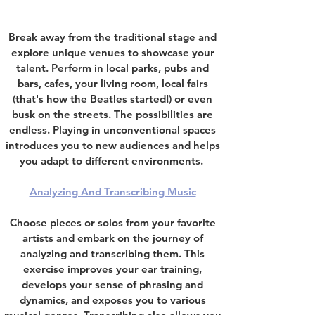
Break away from the traditional stage and
explore unique venues to showcase your
talent. Perform in local parks,
pubs and
bars
,
cafes,
your living room,
local fairs
(that's how the Beatles started
!) or even
busk on the streets.
The possibilities are
endless.
Playing in unconventional spaces
introduces you to new audiences and helps
you adapt to different environments.
Analyzing And Transcribing Music
Choose pieces or solos from your favorite
artists and embark on the journey of
analyzing and transcribing them. This
exercise improves your ear training,
develops your sense of phrasing and
dynamics, and exposes you to various