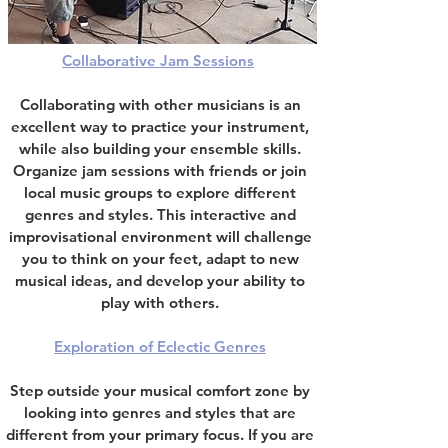
Collaborative Jam Sessions
Collaborating with other musicians is an
excellent way to practice your instrument
,
while also building your ensemble skills.
Organize jam sessions with friends or join
local music groups to explore different
genres and styles. This interactive and
improvisational environment will challenge
you to think on your feet, adapt to new
musical ideas, and develop your ability to
play with others.
Exploration of Eclectic Genres
Step outside your musical comfort zone by
looking into genres and styles that are
different from your primary focus. If you are