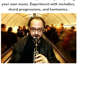
your own music. Experiment with melodies,
chord progressions, and harmonies.
Through composition, you will not only
develop a deeper understanding of music
theory but also gain insight into how
different musical elements fit together. This
process will expand your creativity and
inspire
Performing In Unconventional Spaces