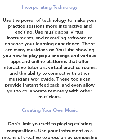
Incorporating Technology
Use the power of technology to make your
practice sessions more interactive and
exciting. Use music apps, virtual
instruments, and recording software to
enhance your learning experience.
There
are many musicians
on Y
ouTube showing
you how to play popular songs and
various
apps and online platforms that offer
interactive tutorials, virtual practice rooms,
and the ability to connect with other
musicians worldwide. These tools can
provide instant feedback, and even allow
you to collaborate remotely with other
musicians.
Creating Your Own Music
Don’t limit yourself to playing existing
compositions. Use your instrument as a
means of creative expression by composing