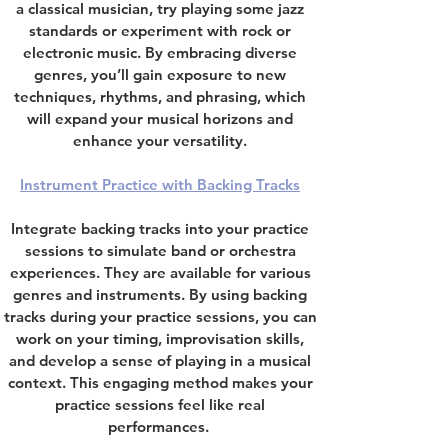
a classical musician, try playing some jazz
standards or experiment with rock or
electronic music. By embracing diverse
genres, you’ll gain exposure to new
techniques, rhythms, and phrasing, which
will expand your musical horizons and
enhance your versatility.
Instrument Practice with Backing Tracks
Integrate
backing tracks into your practice
sessions to simulate band or orchestra
experiences.
They are available for various
genres and instruments. By using backing
tracks during your practice sessions, you can
work on your timing, improvisation skills,
and develop a sense of playing in a musical
context. This engaging method makes your
practice sessions feel like real
performances.