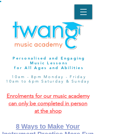
Personalised and Engaging
Music Lessons
for All Ages and Abilities
10am - 8pm Monday - Friday
10am to 6pm Saturday & Sunday
Enrolments for our music academy
can only be completed in person
at the shop
8 Ways to Make Your