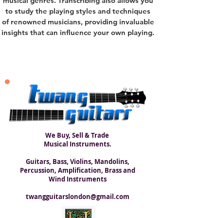
musical genres. Transcribing also allows you
to study the playing styles and techniques
of renowned musicians, providing invaluable
insights that can influence your own playing.
We Buy, Sell & Trade
Musical Instruments.
Guitars, Bass, Violins, Mandolins,
Percussion, Amplification, Brass and
Wind Instruments
twangguitarslondon@gmail.com