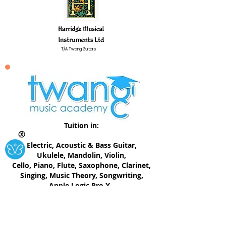
T/A Twang Guitars
Tuition in:
Ⓧ
Electric, ​Acoustic & Bass Guitar,
Ukulele, Mandolin, Violin,
Cello, Piano, Flute, Saxophone, Clarinet,
Singing, Music Theory, Songwriting,
Apple Logic Pro X.
twangmusicacademy@gmail.com