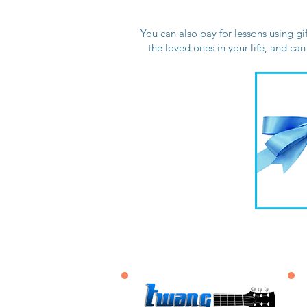
You can also pay for lessons using gi
the loved ones in your life, and ca