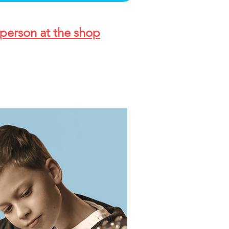
person at the shop