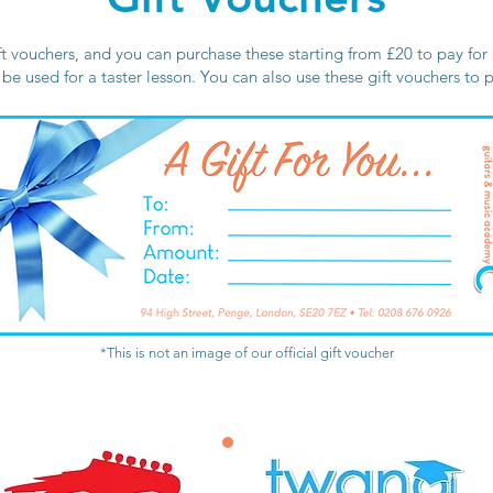
ft vouchers, and you can purchase these starting from £20 to pay for a
n be used for a taster lesson. You can also use these gift vouchers to
*This is not an image of our official gift voucher