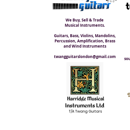
We Buy, Sell & Trade
Musical Instruments.
Guitars, Bass, Violins, Mandolins,
Percussion, Amplification, Brass
and Wind Instruments
twangguitarslondon@gmail.com
so
T/A Twang Guitars