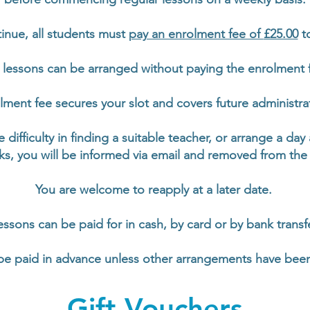
tinue, all students must
pay an enrolment fee of
£25.00
to
lessons can be arranged without paying the enrolment 
ment fee secures your slot and covers future administrat
e difficulty in finding a suitable teacher, or arrange a day
ks, you will be
informed via
email and removed from the w
You are welcome to reapply at a later date.
essons can be paid for in cash, by card or by bank transfe
be paid in advance unless other arrangements have bee
Gift Vouchers