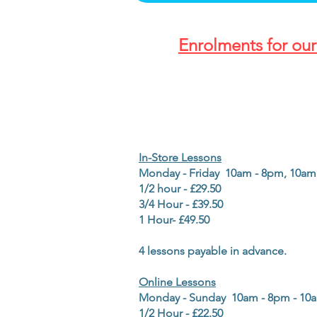
Enrolments for ou
In-Store Lessons
Monday - Friday 10am - 8pm, 1
1/2 hour - £29.50
3/4 Hour - £39.50
1 Hour- £49.50
4 lessons payable in advance.
Online Lessons
Monday - Sunday 10am - 8pm - 1
1/2 Hour - £22.50