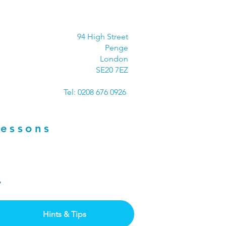
94 High Street
Penge
London
SE20 7EZ
Tel: 0208 676 0926
Lessons
ay
Hints & Tips