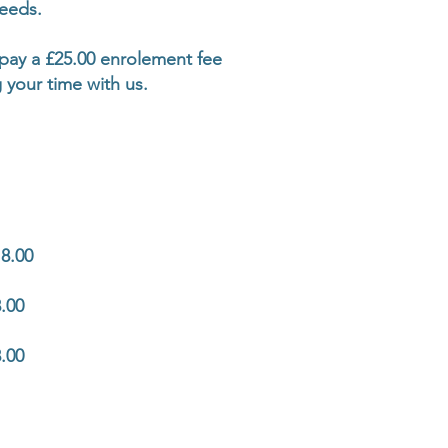
needs.
o pay a £25.00 enrolement fee
 your time with us.
8.00
.00
.00