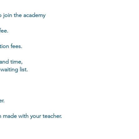
 join the academy
fee.
ion fees.
 and time,
aiting list.
r.
n made with your teacher.