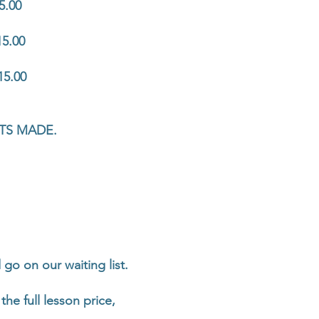
5.00
15.00
15.00
TS MADE.
go on our waiting list.
the full lesson price,