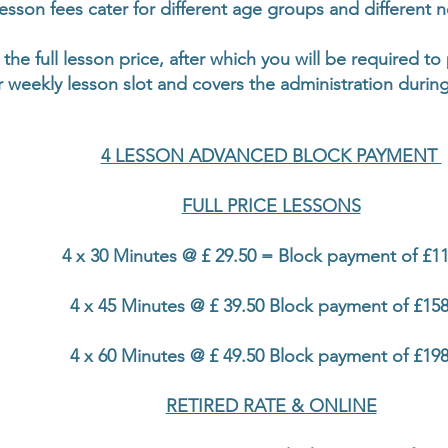
esson fees cater for different age groups and different 
 the full lesson price, after which you will be required t
 weekly lesson slot and covers the administration during
4 LESSON ADVANCED BLOCK PAYMENT
FULL PRICE LESSONS
4 x 30 Minutes @ £ 29.50 = Block payment of £11
4 x 45 Minutes @ £ 39.50 Block payment of £158
4 x 60 Minutes @ £ 49.50 Block payment of £198
RETIRED RATE & ONLINE