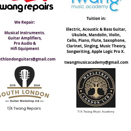
Tuition in:
We Repair:
Electric, ​Acoustic & Bass Guitar,
Musical Instruments.
Ukulele, Mandolin, Violin,
Guitar Amplifiers,
Cello, Piano, Flute, Saxophone,
Pro Audio &
Clarinet, Singing, Music Theory,
Hifi Equipment
Songwriting, Apple Logic Pro X.
uthlondonguitars@gmail.com
twangmusicacademy@gmail.com
T/A Twang Repairs
T/A Twang Music Academy