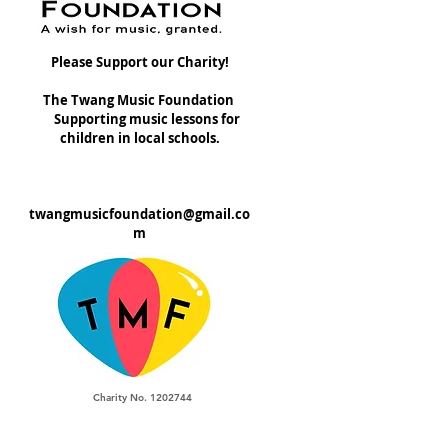
Please Support our Charity!
The Twang Music Foundation
Supporting music lessons for
children in local schools.
twangmusicfoundation@gmail.co
m
Charity No. 1202744