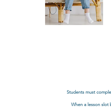
Students must comple
When a lesson slot 