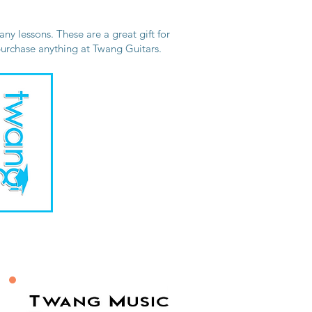
ny lessons. These are a great gift for
 purchase anything at Twang Guitars.