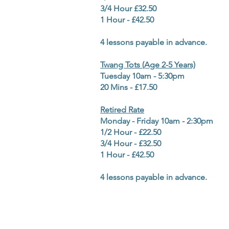
3/4 Hour £32.50
1 Hour - £42.50
4 lessons payable in advance.
Twang Tots (Age 2-5 Years)
Tuesday 10am - 5:30pm
20 Mins - £17.50
Retired Rate
Monday - Friday 10am - 2:30pm
1/2 Hour - £22.50
3/4 Hour - £32.50
1 Hour - £42.50
4 lessons payable in advance.