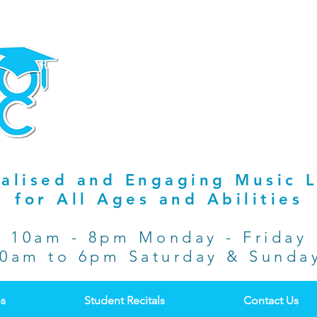
alised and Engaging Music 
for All Ages and Abilities
10am - 8pm Monday - Friday
0am to 6pm Saturday & Sund
ns
Student Recitals
Contact Us