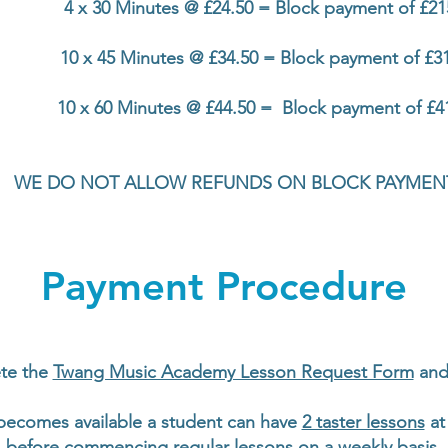
4 x 30 Minutes @ £24.50 = Block payment of £21
10 x 45 Minutes @ £34.50 = Block payment of £3
10 x 60 Minutes @ £44.50 = Block payment of £4
WE DO NOT ALLOW REFUNDS ON BLOCK PAYMEN
Payment Procedure
te the
Twang Music Academy Lesson Request Form
and 
becomes available a student can have
2 taster lessons
at 
before commencing regular lessons on a weekly basis.