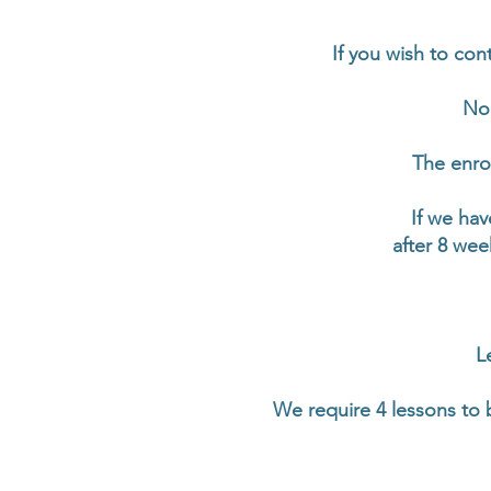
If you wish to con
No 
The enrol
If we hav
after 8 wee
L
We require 4 lessons to 