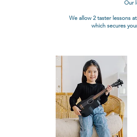
Our l
We allow 2 taster lessons at
which secures your