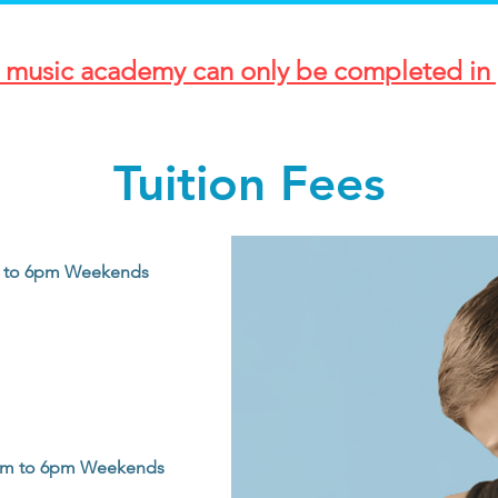
r music academy can only be completed in 
Tuition Fees
0am to 6pm Weekends
0am to 6pm Weekends