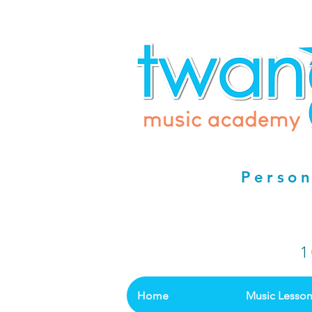
Person
1
Home
Music Lesso