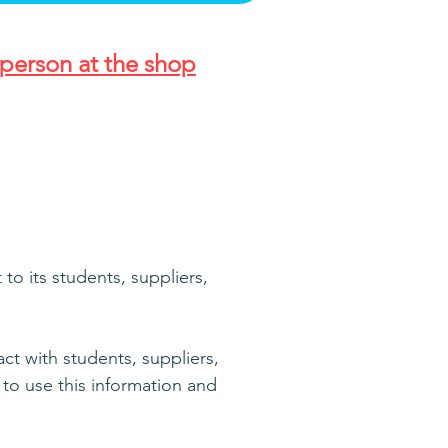
person at the shop
o its students, suppliers,
ct with students, suppliers,
to use this information and