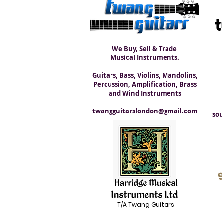
We Buy, Sell & Trade
Musical Instruments.
Guitars, Bass, Violins, Mandolins,
Percussion, Amplification, Brass
and Wind Instruments
twangguitarslondon@gmail.com
so
T/A Twang Guitars