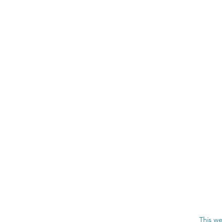
This we