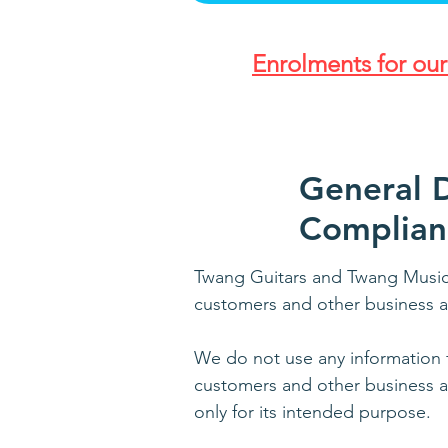
Enrolments for ou
General D
Complian
Twang Guitars and Twang Music 
customers and other business a
We do not use any information f
customers and other business as
only for its intended purpose.