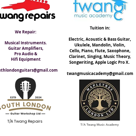
Tuition in:
We Repair:
Electric, ​Acoustic & Bass Guitar,
Musical Instruments.
Ukulele, Mandolin, Violin,
Guitar Amplifiers,
Cello, Piano, Flute, Saxophone,
Pro Audio &
Clarinet, Singing, Music Theory,
Hifi Equipment
Songwriting, Apple Logic Pro X.
uthlondonguitars@gmail.com
twangmusicacademy@gmail.com
T/A Twang Repairs
T/A Twang Music Academy