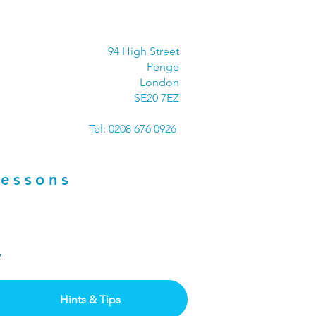
94 High Street
Penge
London
SE20 7EZ
Tel: 0208 676 0926
Lessons
ay
Hints & Tips