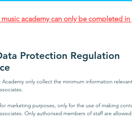
r music academy can only be completed in 
ata Protection Regulation
ce
Academy only collect the minimum information relevant t
ssociates.
or marketing purposes, only for the use of making conta
sociates. Only authorised members of staff are allowed 