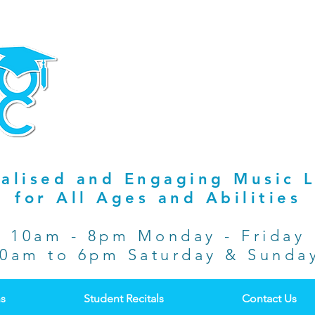
alised and Engaging Music 
for All Ages and Abilities
10am - 8pm Monday - Friday
0am to 6pm Saturday & Sund
ns
Student Recitals
Contact Us