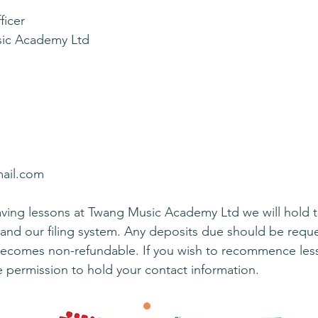
ficer
sic Academy Ltd
mail.com
ing lessons at Twang Music Academy Ltd we will hold the
and our filing system. Any deposits due should be reque
becomes non-refundable. If you wish to recommence lesso
e permission to hold your contact information.