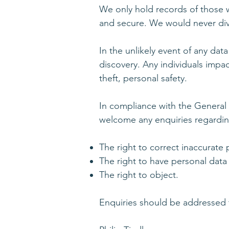
We only hold records of those w
and secure. We would never divul
In the unlikely event of any data
discovery. Any individuals impac
theft, personal safety.
In compliance with the General
welcome any enquiries regarding
The right to correct inaccurate 
The right to have personal data
The right to object.
Enquiries should be addressed 