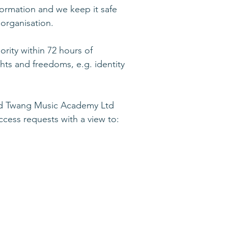
formation and we keep it safe
 organisation.
ority within 72 hours of
ghts and freedoms, e.g. identity
and Twang Music Academy Ltd
cess requests with a view to: