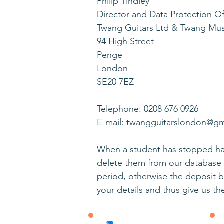
Philip Tindley
Director and Data Protection Of
Twang Guitars Ltd & Twang Mu
94 High Street
Penge
London
SE20 7EZ
Telephone: 0208 676 0926
E-mail: twangguitarslondon@g
When a student has stopped hav
delete them from our database 
period, otherwise the deposit 
your details and thus give us th