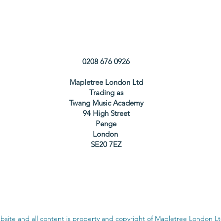
0208 676 0926
Mapletree London Ltd
Trading as
Twang Music Academy
94 High Street
Penge
London
SE20 7EZ
bsite and all content is property and copyright of Mapletree London L