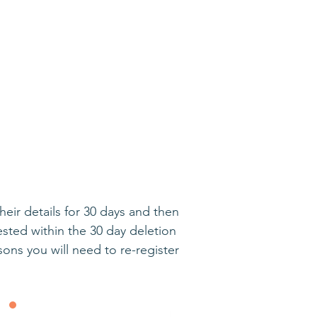
ir details for 30 days and then
sted within the 30 day deletion
ns you will need to re-register