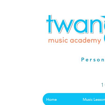
Person
1
Home
Music Lesso