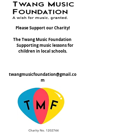
Please Support our Charity!
The Twang Music Foundation
Supporting music lessons for
children in local schools.
twangmusicfoundation@gmail.co
m
Charity No. 1202744