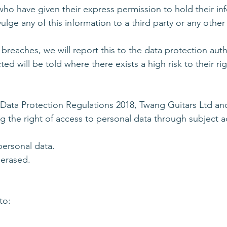
ho have given their express permission to hold their in
ge any of this information to a third party or any other
 breaches, we will report this to the data protection auth
ted will be told where there exists a high risk to their ri
 Data Protection Regulations 2018, Twang Guitars Ltd 
 the right of access to personal data through subject ac
personal data.
 erased.
to: