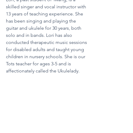
skilled singer and vocal instructor with 
13 years of teaching experience. She 
has been singing and playing the 
guitar and ukulele for 30 years, both 
solo and in bands. Lori has also 
conducted therapeutic music sessions 
for disabled adults and taught young 
children in nursery schools. She is our 
Tots teacher for ages 3-5 and is 
affectionately called the Ukulelady.