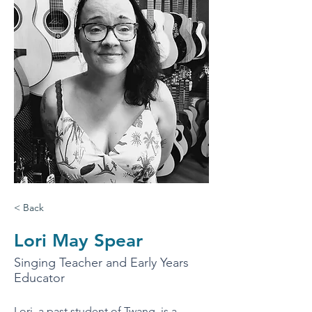
< Back
Lori May Spear
Singing Teacher and Early Years
Educator
Lori, a past student of Twang, is a 