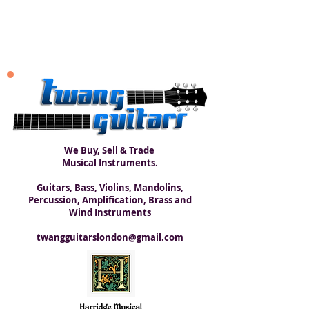
We Buy, Sell & Trade
Musical Instruments.
Guitars, Bass, Violins, Mandolins,
Percussion, Amplification, Brass and
Wind Instruments
twangguitarslondon@gmail.com