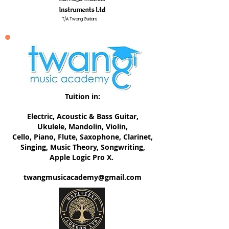
T/A Twang Guitars
Tuition in:
Electric, ​Acoustic & Bass Guitar,
Ukulele, Mandolin, Violin,
Cello, Piano, Flute, Saxophone, Clarinet,
Singing, Music Theory, Songwriting,
Apple Logic Pro X.
twangmusicacademy@gmail.com