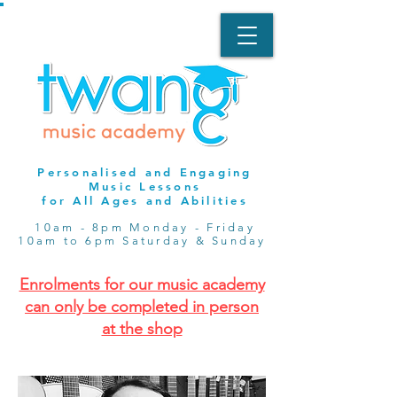
Personalised and Engaging
Music Lessons
for All Ages and Abilities
10am - 8pm Monday - Friday
10am to 6pm Saturday & Sunday
Enrolments for our music academy
can only be completed in person
at the shop