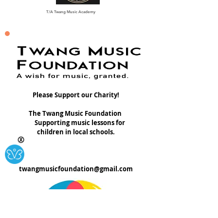
T/A Twang Music Academy
Please Support our Charity!
The Twang Music Foundation
Supporting music lessons for
children in local schools.
Ⓧ
twangmusicfoundation@gmail.com