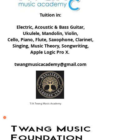
Tuition in:
Electric, ​Acoustic & Bass Guitar,
Ukulele, Mandolin, Violin,
Cello, Piano, Flute, Saxophone, Clarinet,
Singing, Music Theory, Songwriting,
Apple Logic Pro X.
twangmusicacademy@gmail.com
T/A Twang Music Academy