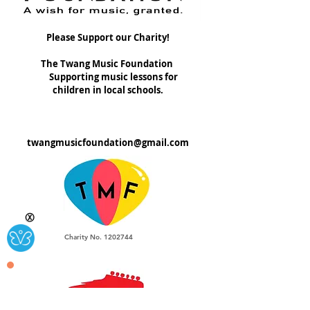
Please Support our Charity!
The Twang Music Foundation
Supporting music lessons for
children in local schools.
twangmusicfoundation@gmail.com
Ⓧ
Charity No.
1202744