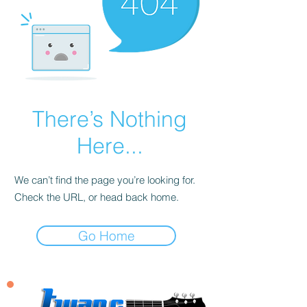
There’s Nothing
Here...
We can’t find the page you’re looking for.
Check the URL, or head back home.
Go Home