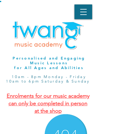
Personalised and Engaging
Music Lessons
for All Ages and Abilities
10am - 8pm Monday - Friday
10am to 6pm Saturday & Sunday
Enrolments for our music academy
can only be completed in person
at the shop