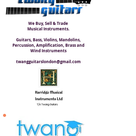
We Buy, Sell & Trade
Musical Instruments.
Guitars, Bass, Violins, Mandolins,
Percussion, Amplification, Brass and
Wind Instruments
twangguitarslondon@gmail.com
T/A Twang Guitars