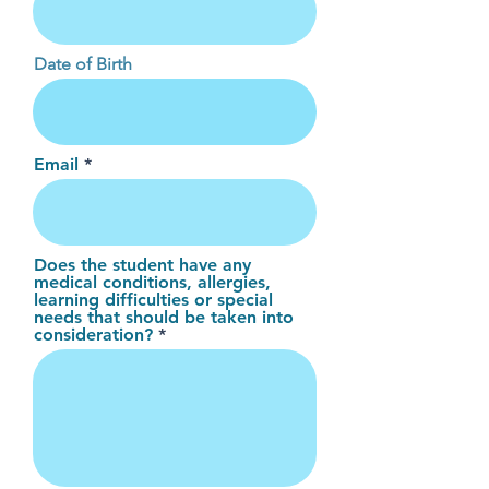
Date of Birth
Email
Does the student have any
medical conditions, allergies,
learning difficulties or special
needs that should be taken into
consideration?