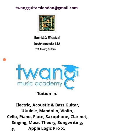
twangguitarslondon@gmail.com
T/A Twang Guitars
Tuition in:
Electric, ​Acoustic & Bass Guitar,
Ukulele, Mandolin, Violin,
Cello, Piano, Flute, Saxophone, Clarinet,
Singing, Music Theory, Songwriting,
Apple Logic Pro X.
Ⓧ