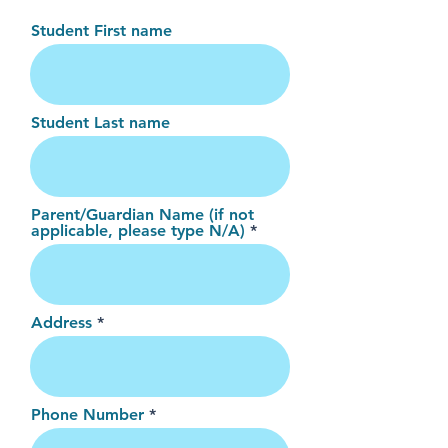
Student First name
Student Last name
Parent/Guardian Name (if not
applicable, please type N/A)
Address
Phone Number