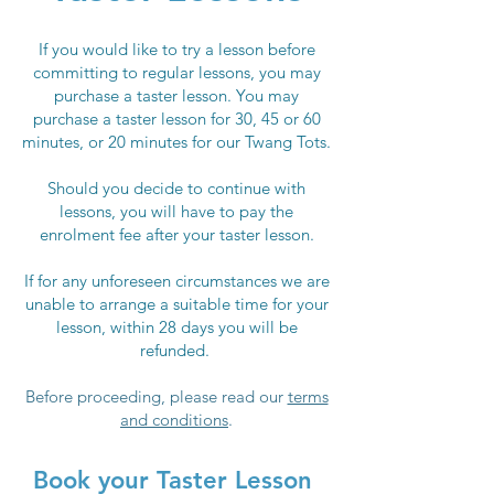
If you would like to try a lesson before
committing to regular lessons, you may
purchase a taster lesson. You may
purchase a taster lesson for 30, 45 or 60
minutes, or 20 minutes for our Twang Tots.
Should you decide to continue with
lessons, you will have to pay the
enrolment fee after your taster lesson.
If for any unforeseen circumstances we are
unable to arrange a suitable time for your
lesson, within 28 days you will be
refunded.
Before proceeding, pl
ease read
our
terms
and conditions
.
Book your Taster Lesson