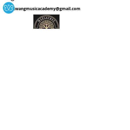
twangmusicacademy@gmail.com
T/A Twang Music Academy
Please Support our Charity!
The Twang Music Foundation
Supporting music lessons for
children in local schools.