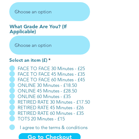
What Grade Are You? (If
Applicable)
Select an item (£)
*
FACE TO FACE 30 Minutes - £25
FACE TO FACE 45 Minutes - £35
FACE TO FACE 60 Minutes - £45
ONLINE 30 Minutes - £18.50
ONLINE 45 Minutes - £28.50
ONLINE 60 Minutes - £35
RETIRED RATE 30 Minutes - £17.50
RETIRED RATE 45 Minutes - £26
RETIRED RATE 60 Minutes - £35
TOTS 20 Minutes - £15
I agree to the terms & conditions
Go to Checkout