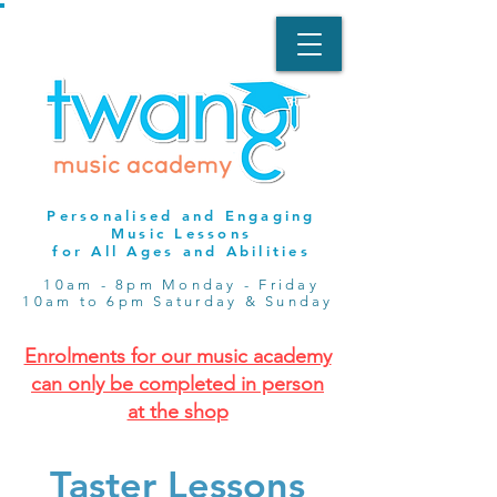
Personalised and Engaging
Music Lessons
for All Ages and Abilities
10am - 8pm Monday - Friday
10am to 6pm Saturday & Sunday
Enrolments for our music academy
can only be completed in person
at the shop
Taster Lessons