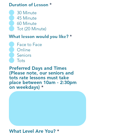
Duration of Lesson
*
30 Minute
45 Minute
60 Minute
Tot (20 Minute)
What lesson would you like?
*
Face to Face
Online
Seniors
Tots
Preferred Days and Times
(Please note, our seniors and
tots rate lessons must take
place between 10am - 2:30pm
on weekdays)
What Level Are You?