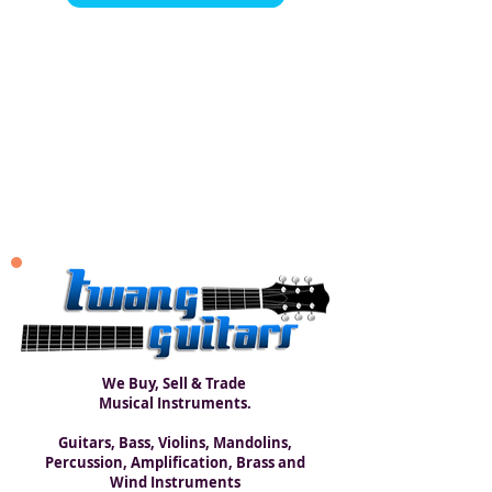
We Buy, Sell & Trade
Musical Instruments.
Guitars, Bass, Violins, Mandolins,
Percussion, Amplification, Brass and
Wind Instruments